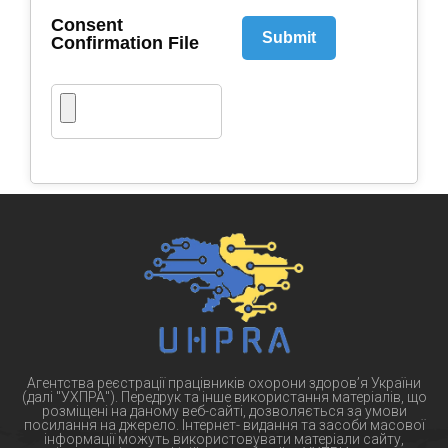
Consent
Submit
Confirmation File
Агентства реєстрації працівників охорони здоров’я України
(далі "УХПРА"). Передрук та інше використання матеріалів, що
розміщені на даному веб-сайті, дозволяється за умови
посилання на джерело. Інтернет- видання та засоби масової
інформації можуть використовувати матеріали сайту,