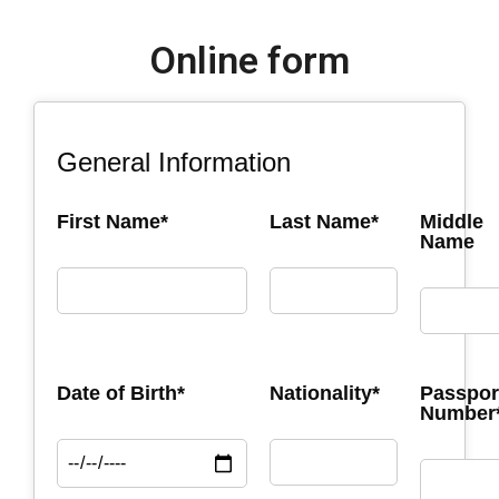
Online form
General Information
First Name*
Last Name*
Middle
Name
Date of Birth*
Nationality*
Passpor
Number