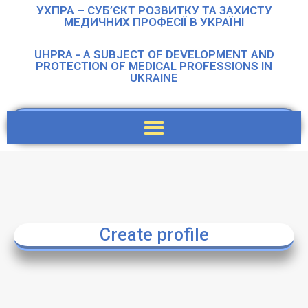
УХПРА – СУБ’ЄКТ РОЗВИТКУ ТА ЗАХИСТУ
МЕДИЧНИХ ПРОФЕСІЇ В УКРАЇНІ
UHPRA - A SUBJECT OF DEVELOPMENT AND
PROTECTION OF MEDICAL PROFESSIONS IN
UKRAINE
Create profile