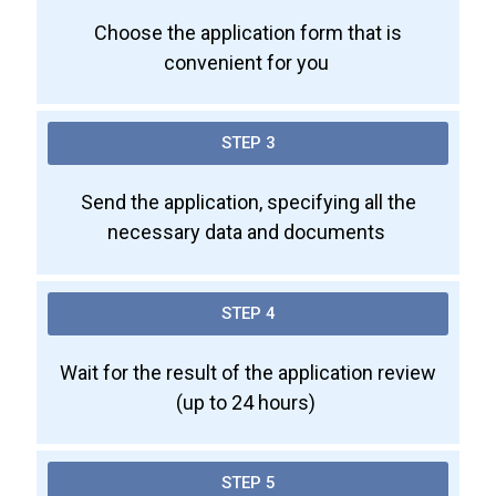
Choose the application form that is
convenient for you
STEP 3
Send the application, specifying all the
necessary data and documents
STEP 4
Wait for the result of the application review
(up to 24 hours)
STEP 5