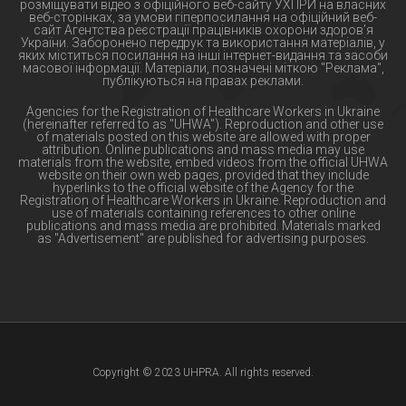
розміщувати відео з офіційного веб-сайту УХПРИ на власних
веб-сторінках, за умови гіперпосилання на офіційний веб-
сайт Агентства реєстрації працівників охорони здоров’я
України. Заборонено передрук та використання матеріалів, у
яких міститься посилання на інші інтернет-видання та засоби
масової інформації. Матеріали, позначені міткою "Реклама",
публікуються на правах реклами.
Agencies for the Registration of Healthcare Workers in Ukraine
(hereinafter referred to as "UHWA"). Reproduction and other use
of materials posted on this website are allowed with proper
attribution. Online publications and mass media may use
materials from the website, embed videos from the official UHWA
website on their own web pages, provided that they include
hyperlinks to the official website of the Agency for the
Registration of Healthcare Workers in Ukraine. Reproduction and
use of materials containing references to other online
publications and mass media are prohibited. Materials marked
as "Advertisement" are published for advertising purposes.
Copyright © 2023 UHPRA. All rights reserved.