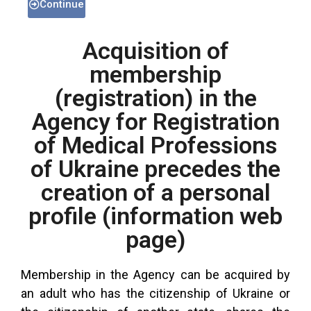
Continue
Acquisition of
membership
(registration) in the
Agency for Registration
of Medical Professions
of Ukraine precedes the
creation of a personal
profile (information web
page)
Membership in the Agency can be acquired by
an adult who has the citizenship of Ukraine or