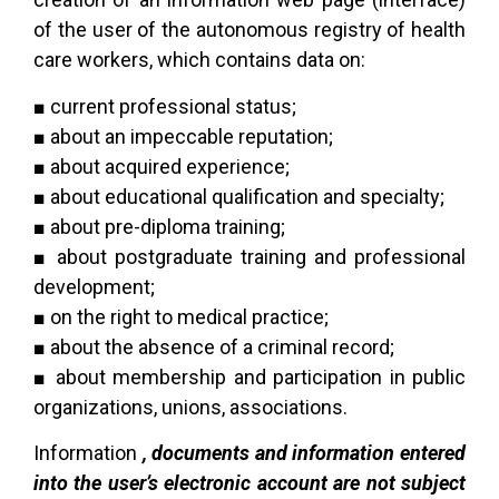
of the user of the autonomous registry of health
care workers, which contains data
on:
■ current professional status;
■ about an impeccable reputation;
■ about acquired experience;
■ about educational qualification and specialty;
■ about pre-diploma training;
■ about postgraduate training and professional
development;
■ on the right to medical practice;
■ about the absence of a criminal record;
■ about membership and participation in public
organizations, unions, associations.
Information
, documents and information entered
into the user’s electronic account are not subject