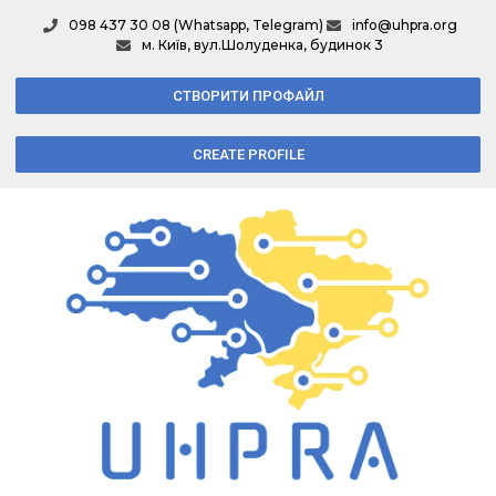
098 437 30 08 (Whatsapp, Telegram)
info@uhpra.org
м. Київ, вул.Шолуденка, будинок 3
СТВОРИТИ ПРОФАЙЛ
CREATE PROFILE