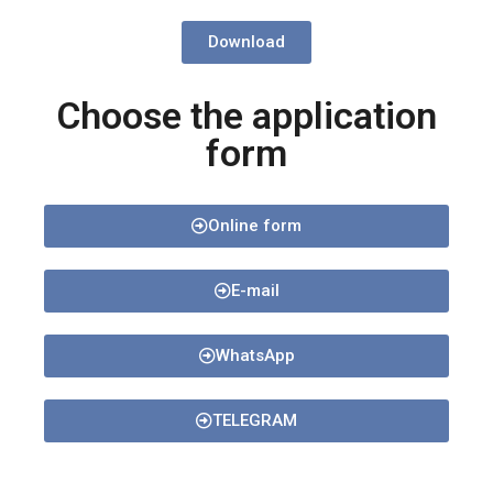
Download
Choose the application
form
Online form
E-mail
WhatsApp
TELEGRAM