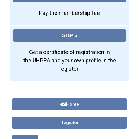
Pay the membership fee
STEP 6
Get a certificate of registration in
the UHPRA and your own profile in the
register
Home
Register