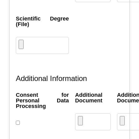
Scientific Degree
(File)
Additional Information
Consent for
Additional
Addition
Personal Data
Document
Docume
Processing