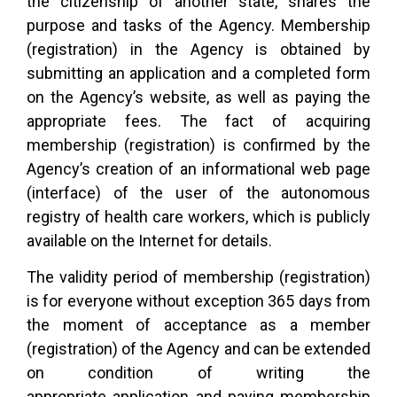
the citizenship of another state, shares the
purpose and tasks of the Agency. Membership
(registration) in the Agency is obtained by
submitting an application and a completed form
on the Agency’s website, as well as paying the
appropriate fees. The fact of acquiring
membership (registration) is confirmed by the
Agency’s creation of an informational web page
(interface) of the user of the autonomous
registry of health care workers, which is publicly
available on the Internet for details.
The validity period of membership (registration)
is for everyone without exception 365 days from
the moment of acceptance as a member
(registration) of the Agency and can be extended
on condition of writing the
appropriate application and paying membership