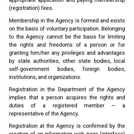
(registration) fees.
Membership in the Agency is formed and exists
on the basis of voluntary participation. Belonging
to the Agency cannot be the basis for limiting
the rights and freedoms of a person or for
granting him/her any privileges and advantages
by state authorities, other state bodies, local
self-government bodies, foreign bodies,
institutions, and organizations.
Registration in the Department of the Agency
implies that a person acquires the rights and
duties of a registered member — a
representative of the Agency.
Registration at the Agency is confirmed by the
creation of an information web page (interface)