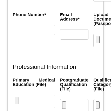
Phone Number*
Email
Upload
Address*
Docume
(Passpo
Professional Information
Primary Medical
Postgraduate
Qualific
Education (File)
Qualification
Categor
(File)
(File)