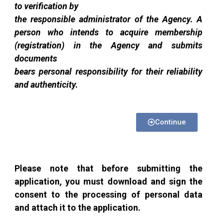
to verification by
the responsible administrator of the Agency. A
person who intends to acquire membership
(registration) in the Agency and submits
documents
bears personal responsibility for their reliability
and authenticity.
Continue
Please note that before submitting the
application, you must download and sign the
consent to the processing of personal data
and attach it to the application.