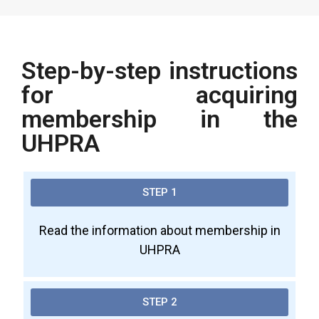
Step-by-step instructions
for acquiring
membership in the
UHPRA
STEP 1
Read the information about membership in
UHPRA
STEP 2