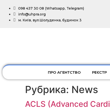
098 437 30 08 (Whatsapp, Telegram)
info@uhpra.org
м. Київ, вул.Шолуденка, будинок 3
ПРО АГЕНТСТВО
РЕЄСТР
Рубрика:
News
ACLS (Advanced Cardia