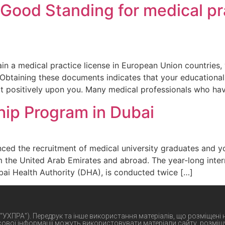
 Good Standing for medical pr
in a medical practice license in European Union countries,
 Obtaining these documents indicates that your educational,
ct positively upon you. Many medical professionals who ha
hip Program in Dubai
ced the recruitment of medical university graduates and y
m the United Arab Emirates and abroad. The year-long int
ai Health Authority (DHA), is conducted twice […]
 "УХПРА"). Передрук та інше використання матеріалів, що розміщені
сової інформації можуть використовувати матеріали сайту, розміщу