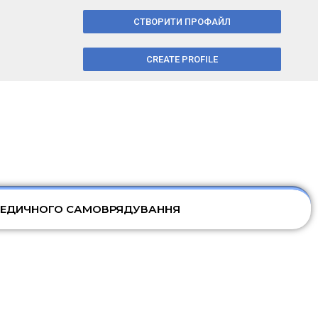
СТВОРИТИ ПРОФАЙЛ
CREATE PROFILE
МЕДИЧНОГО САМОВРЯДУВАННЯ