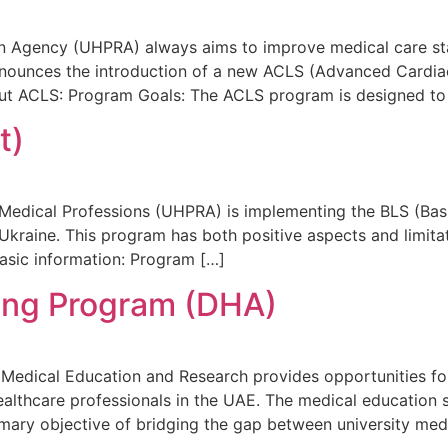
on Agency (UHPRA) always aims to improve medical care sta
announces the introduction of a new ACLS (Advanced Cardia
bout ACLS: Program Goals: The ACLS program is designed to
t)
f Medical Professions (UHPRA) is implementing the BLS (Ba
 Ukraine. This program has both positive aspects and limitati
Basic information: Program […]
ing Program (DHA)
dical Education and Research provides opportunities for 
althcare professionals in the UAE. The medical education 
mary objective of bridging the gap between university medi