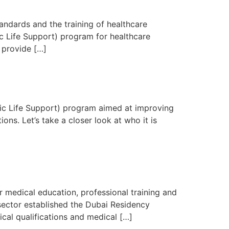
ndards and the training of healthcare
c Life Support) program for healthcare
 provide […]
sic Life Support) program aimed at improving
ons. Let’s take a closer look at who it is
medical education, professional training and
sector established the Dubai Residency
cal qualifications and medical […]