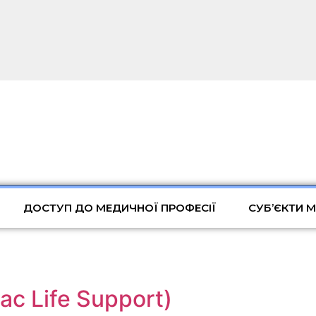
ДОСТУП ДО МЕДИЧНОЇ ПРОФЕСІЇ
СУБ’ЄКТИ 
c Life Support)