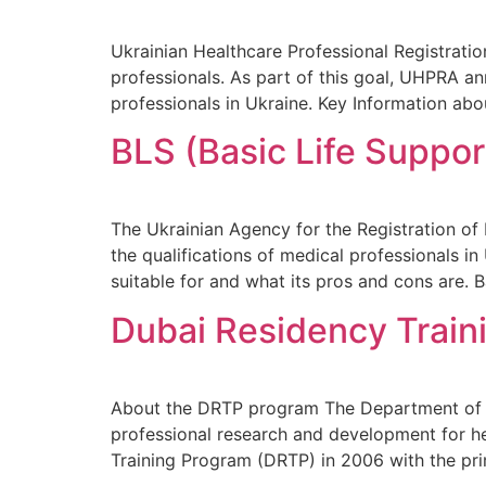
Ukrainian Healthcare Professional Registrati
professionals. As part of this goal, UHPRA 
professionals in Ukraine. Key Information a
BLS (Basic Life Suppor
The Ukrainian Agency for the Registration o
the qualifications of medical professionals in
suitable for and what its pros and cons are. 
Dubai Residency Train
About the DRTP program The Department of Me
professional research and development for he
Training Program (DRTP) in 2006 with the pri