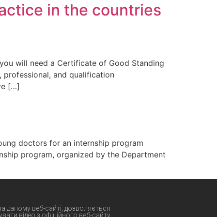
actice in the countries
 you will need a Certificate of Good Standing
 professional, and qualification
ve […]
oung doctors for an internship program
ernship program, organized by the Department
 на даному веб-сайті, дозволяється
вати відео з офіційного веб-сайту