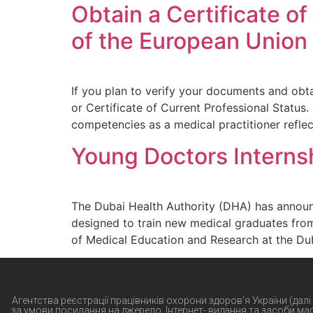
Obtain a Certificate of
of the European Union
If you plan to verify your documents and obta
or Certificate of Current Professional Status.
competencies as a medical practitioner refle
Young Doctors Interns
The Dubai Health Authority (DHA) has announ
designed to train new medical graduates fro
of Medical Education and Research at the Dub
Агентства реєстрації працівників охорони здоров’я України (далі
за умови посилання на джерело. Інтернет- видання та засоби ма